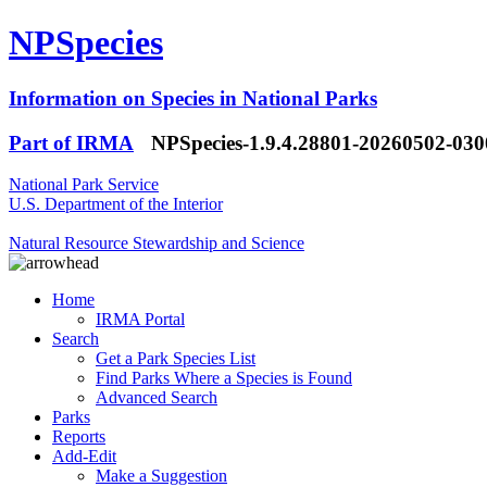
NPSpecies
Information on Species in National Parks
Part of IRMA
NPSpecies-1.9.4.28801-20260502-03
National Park Service
U.S. Department of the Interior
Natural Resource Stewardship and Science
Home
IRMA Portal
Search
Get a Park Species List
Find Parks Where a Species is Found
Advanced Search
Parks
Reports
Add-Edit
Make a Suggestion