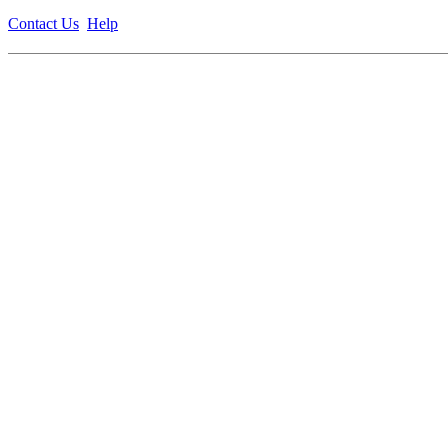
Contact Us
Help