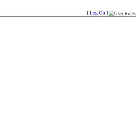
[
Log On
]