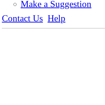
Make a Suggestion
Contact Us
Help