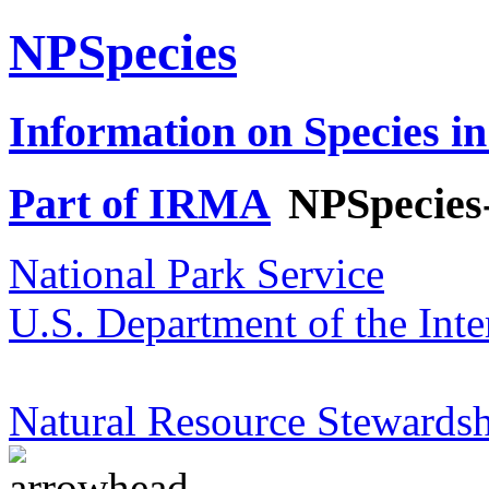
NPSpecies
Information on Species in
Part of IRMA
NPSpecies
National Park Service
U.S. Department of the Inte
Natural Resource Stewardsh