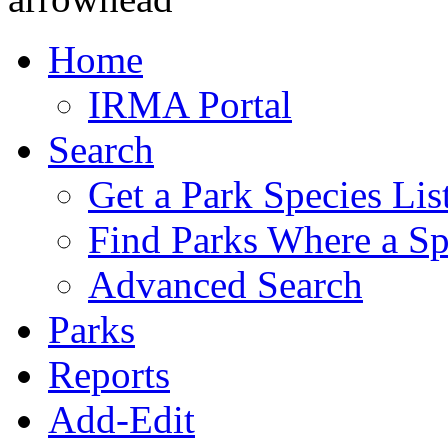
Home
IRMA Portal
Search
Get a Park Species Lis
Find Parks Where a Sp
Advanced Search
Parks
Reports
Add-Edit