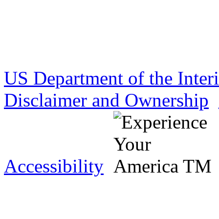
US Department of the Inter
Disclaimer and Ownership
Accessibility