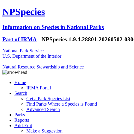
NPSpecies
Information on Species in National Parks
Part of IRMA
NPSpecies-1.9.4.28801-20260502-03
National Park Service
U.S. Department of the Interior
Natural Resource Stewardship and Science
Home
IRMA Portal
Search
Get a Park Species List
Find Parks Where a Species is Found
Advanced Search
Parks
Reports
Add-Edit
Make a Suggestion