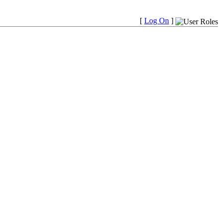
[
Log On
]