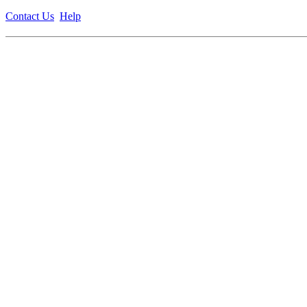
Contact Us
Help