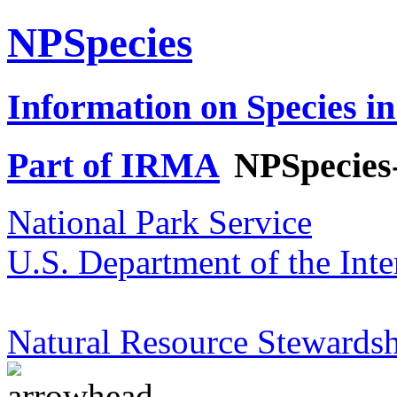
NPSpecies
Information on Species in
Part of IRMA
NPSpecies
National Park Service
U.S. Department of the Inte
Natural Resource Stewardsh