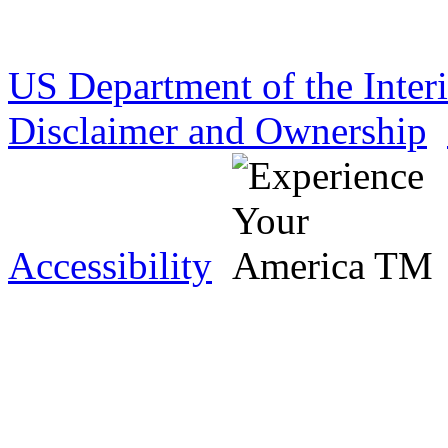
US Department of the Inter
Disclaimer and Ownership
Accessibility