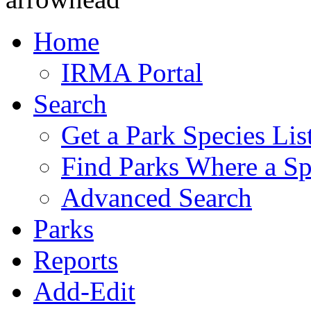
Home
IRMA Portal
Search
Get a Park Species Lis
Find Parks Where a Sp
Advanced Search
Parks
Reports
Add-Edit