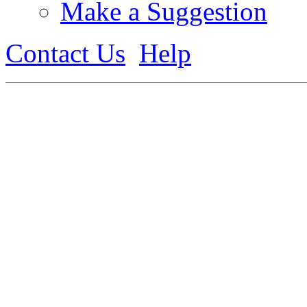
Make a Suggestion
Contact Us
Help