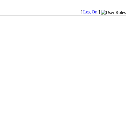
[
Log On
]