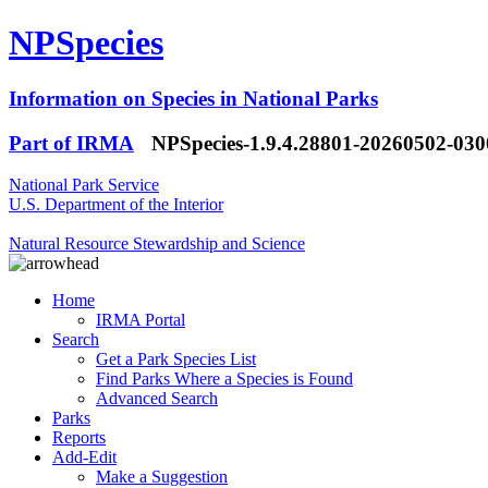
NPSpecies
Information on Species in National Parks
Part of IRMA
NPSpecies-1.9.4.28801-20260502-03
National Park Service
U.S. Department of the Interior
Natural Resource Stewardship and Science
Home
IRMA Portal
Search
Get a Park Species List
Find Parks Where a Species is Found
Advanced Search
Parks
Reports
Add-Edit
Make a Suggestion