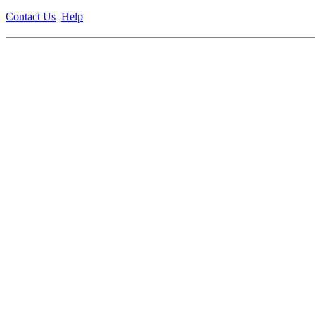
Contact Us
Help