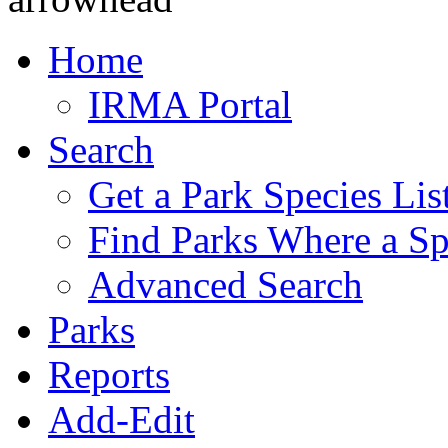
Home
IRMA Portal
Search
Get a Park Species Lis
Find Parks Where a Sp
Advanced Search
Parks
Reports
Add-Edit