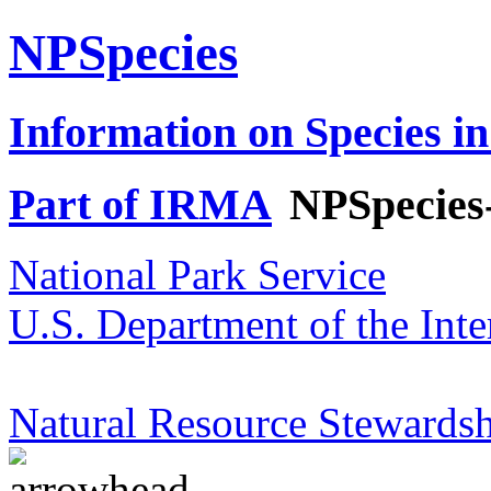
NPSpecies
Information on Species in
Part of IRMA
NPSpecies
National Park Service
U.S. Department of the Inte
Natural Resource Stewardsh