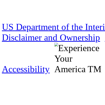
US Department of the Inter
Disclaimer and Ownership
Accessibility