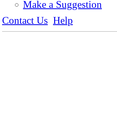
Make a Suggestion
Contact Us
Help