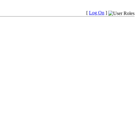
[
Log On
]