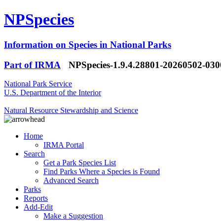
NPSpecies
Information on Species in National Parks
Part of IRMA
NPSpecies-1.9.4.28801-20260502-03
National Park Service
U.S. Department of the Interior
Natural Resource Stewardship and Science
Home
IRMA Portal
Search
Get a Park Species List
Find Parks Where a Species is Found
Advanced Search
Parks
Reports
Add-Edit
Make a Suggestion