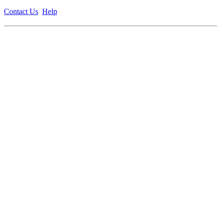
Contact Us
Help