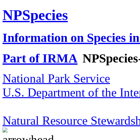
NPSpecies
Information on Species in
Part of IRMA
NPSpecies
National Park Service
U.S. Department of the Inte
Natural Resource Stewardsh