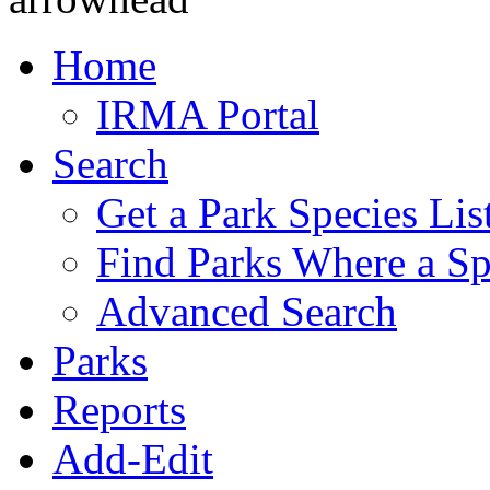
Home
IRMA Portal
Search
Get a Park Species Lis
Find Parks Where a Sp
Advanced Search
Parks
Reports
Add-Edit