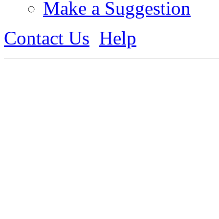
Make a Suggestion
Contact Us
Help