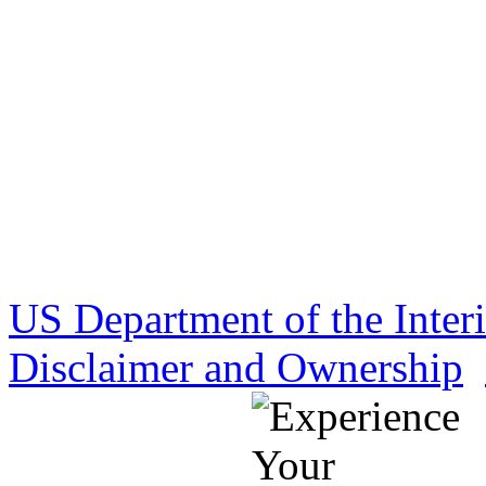
US Department of the Inter
Disclaimer and Ownership