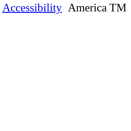
Accessibility