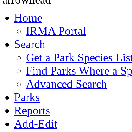
Home
IRMA Portal
Search
Get a Park Species Lis
Find Parks Where a Sp
Advanced Search
Parks
Reports
Add-Edit