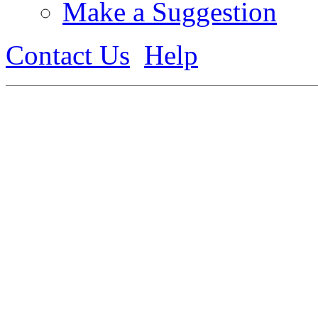
Make a Suggestion
Contact Us
Help