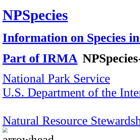
NPSpecies
Information on Species in
Part of IRMA
NPSpecies
National Park Service
U.S. Department of the Inte
Natural Resource Stewardsh