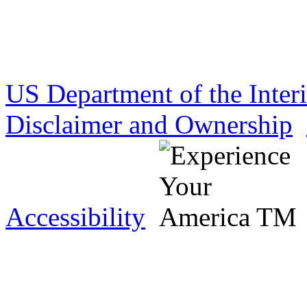
US Department of the Inter
Disclaimer and Ownership
Accessibility