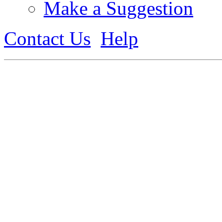
Make a Suggestion
Contact Us
Help