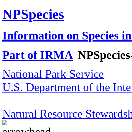
NPSpecies
Information on Species in
Part of IRMA
NPSpecies
National Park Service
U.S. Department of the Inte
Natural Resource Stewardsh