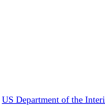
US Department of the Inter