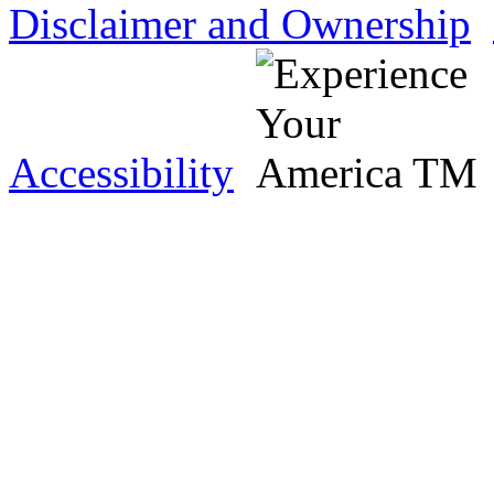
Disclaimer and Ownership
Accessibility