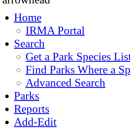
Home
IRMA Portal
Search
Get a Park Species Lis
Find Parks Where a Sp
Advanced Search
Parks
Reports
Add-Edit