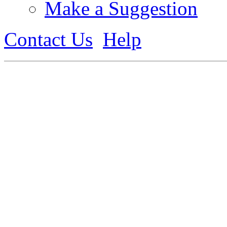
Make a Suggestion
Contact Us
Help