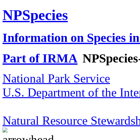
NPSpecies
Information on Species in
Part of IRMA
NPSpecies
National Park Service
U.S. Department of the Inte
Natural Resource Stewardsh