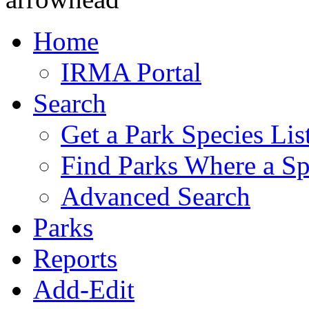
Home
IRMA Portal
Search
Get a Park Species Lis
Find Parks Where a Sp
Advanced Search
Parks
Reports
Add-Edit