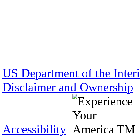
US Department of the Inter
Disclaimer and Ownership
Accessibility