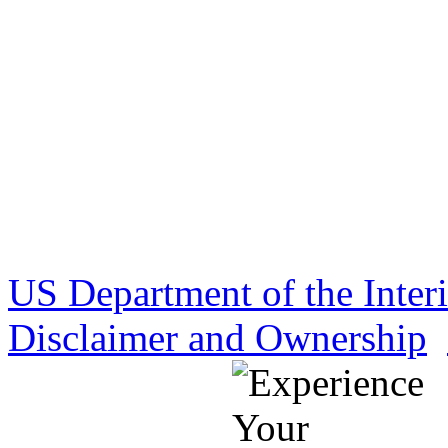
US Department of the Inter
Disclaimer and Ownership