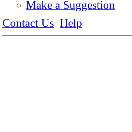
Make a Suggestion
Contact Us
Help