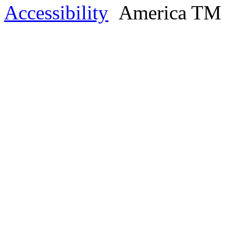
Accessibility