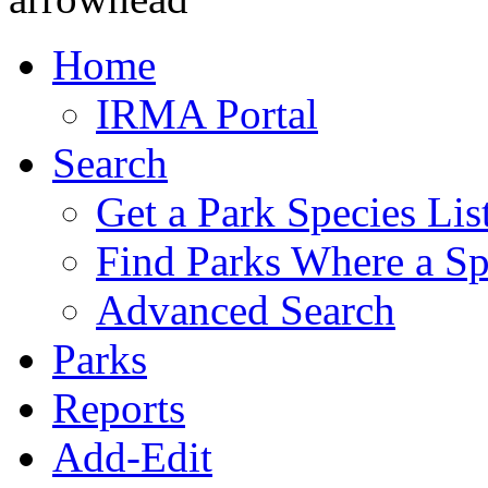
Home
IRMA Portal
Search
Get a Park Species Lis
Find Parks Where a Sp
Advanced Search
Parks
Reports
Add-Edit