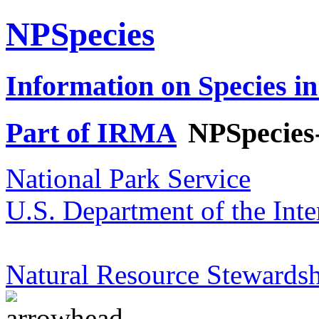
NPSpecies
Information on Species in
Part of IRMA
NPSpecies
National Park Service
U.S. Department of the Inte
Natural Resource Stewardsh