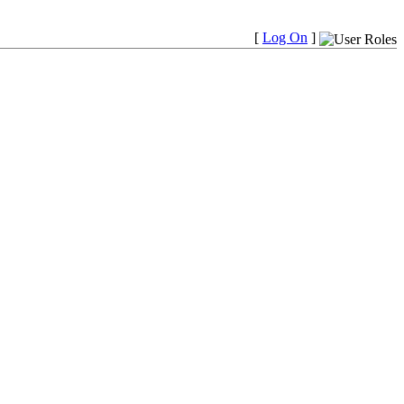
[
Log On
]