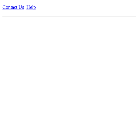
Contact Us
Help