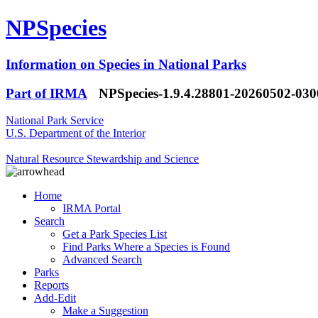
NPSpecies
Information on Species in National Parks
Part of IRMA
NPSpecies-1.9.4.28801-20260502-03
National Park Service
U.S. Department of the Interior
Natural Resource Stewardship and Science
Home
IRMA Portal
Search
Get a Park Species List
Find Parks Where a Species is Found
Advanced Search
Parks
Reports
Add-Edit
Make a Suggestion