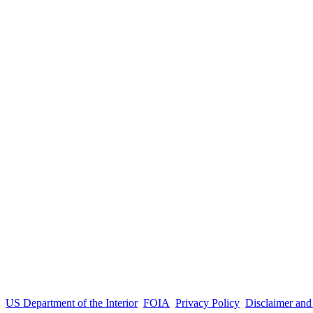
US Department of the Interior
FOIA
Privacy Policy
Disclaimer an