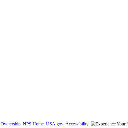
d Ownership
NPS Home
USA.gov
Accessibility