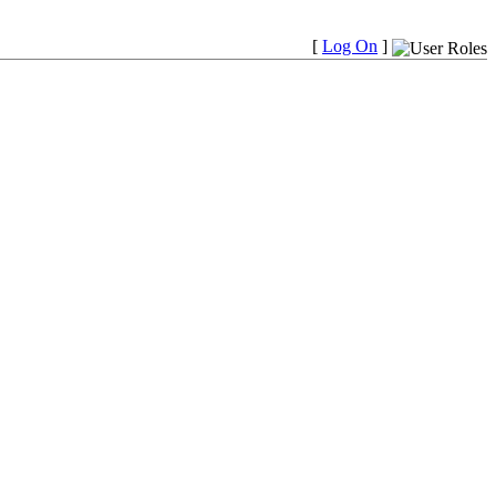
[
Log On
]