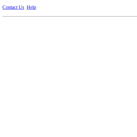
Contact Us
Help