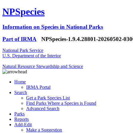
NPSpecies
Information on Species in National Parks
Part of IRMA
NPSpecies-1.9.4.28801-20260502-03
National Park Service
U.S. Department of the Interior
Natural Resource Stewardship and Science
Home
IRMA Portal
Search
Get a Park Species List
Find Parks Where a Species is Found
Advanced Search
Parks
Reports
Add-Edit
Make a Suggestion