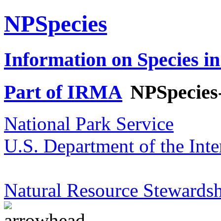
NPSpecies
Information on Species in
Part of IRMA
NPSpecies
National Park Service
U.S. Department of the Inte
Natural Resource Stewardsh