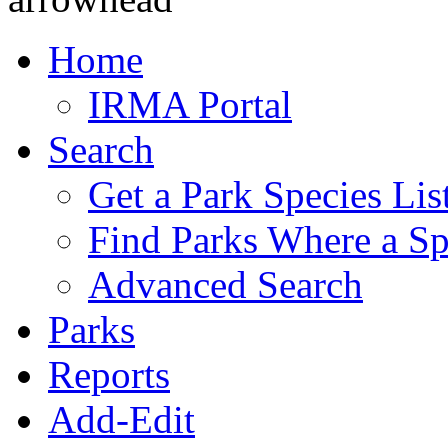
Home
IRMA Portal
Search
Get a Park Species Lis
Find Parks Where a Sp
Advanced Search
Parks
Reports
Add-Edit