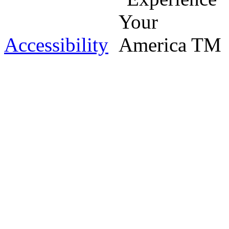
Accessibility