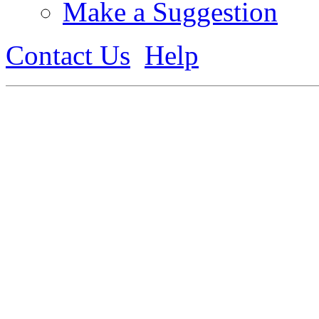
Make a Suggestion
Contact Us
Help