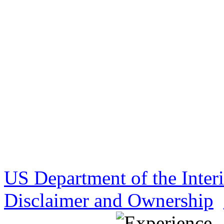
US Department of the Inter
Disclaimer and Ownership