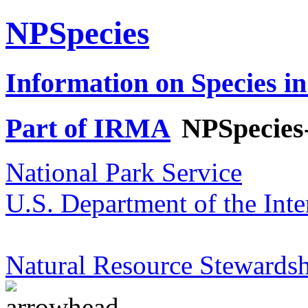
NPSpecies
Information on Species in
Part of IRMA
NPSpecies
National Park Service
U.S. Department of the Inte
Natural Resource Stewardsh