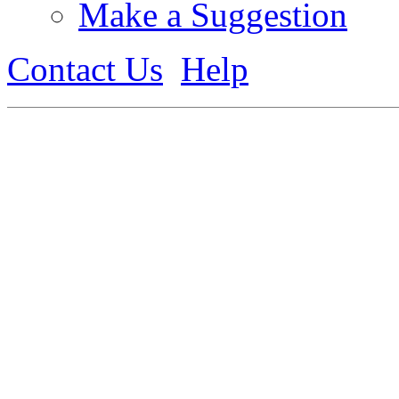
Make a Suggestion
Contact Us
Help