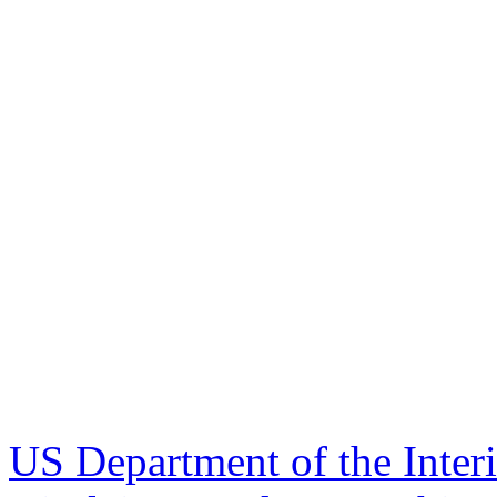
US Department of the Inter