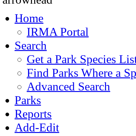
Home
IRMA Portal
Search
Get a Park Species Lis
Find Parks Where a Sp
Advanced Search
Parks
Reports
Add-Edit