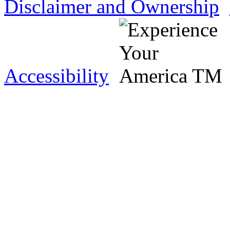
Disclaimer and Ownership
Accessibility