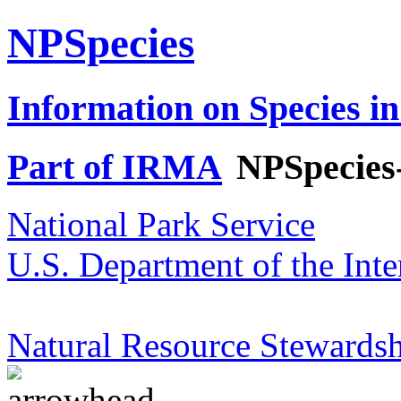
NPSpecies
Information on Species in
Part of IRMA
NPSpecies
National Park Service
U.S. Department of the Inte
Natural Resource Stewardsh