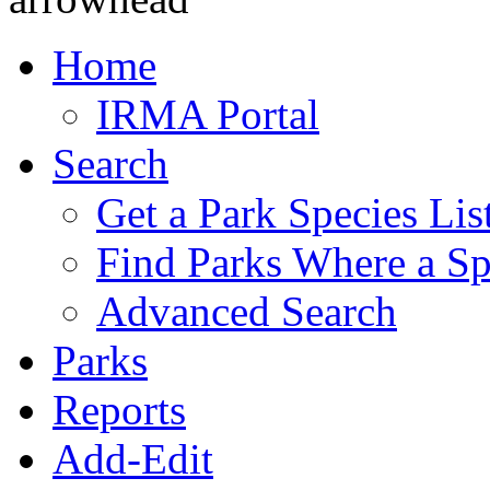
Home
IRMA Portal
Search
Get a Park Species Lis
Find Parks Where a Sp
Advanced Search
Parks
Reports
Add-Edit