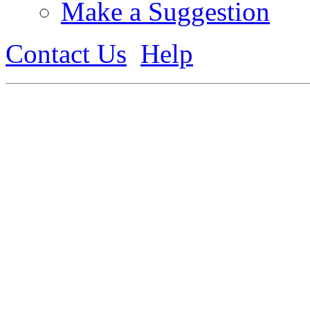
Make a Suggestion
Contact Us
Help