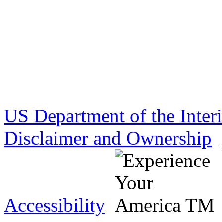
US Department of the Inter
Disclaimer and Ownership
Accessibility