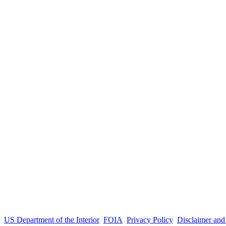
US Department of the Interior
FOIA
Privacy Policy
Disclaimer an