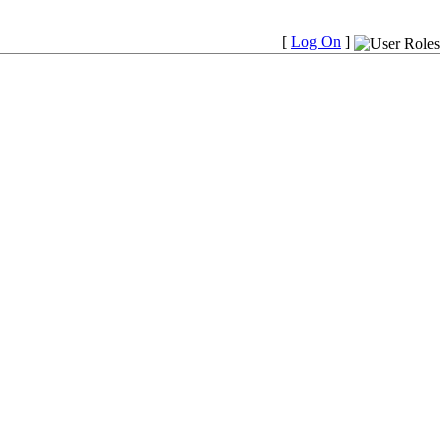
[
Log On
]