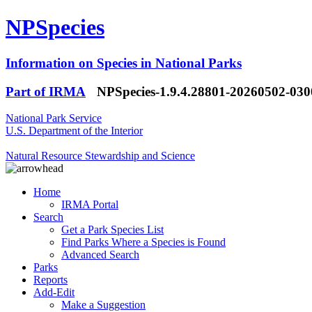
NPSpecies
Information on Species in National Parks
Part of IRMA
NPSpecies-1.9.4.28801-20260502-03
National Park Service
U.S. Department of the Interior
Natural Resource Stewardship and Science
Home
IRMA Portal
Search
Get a Park Species List
Find Parks Where a Species is Found
Advanced Search
Parks
Reports
Add-Edit
Make a Suggestion