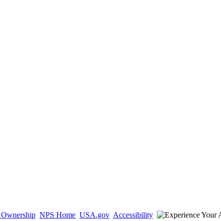
d Ownership
NPS Home
USA.gov
Accessibility