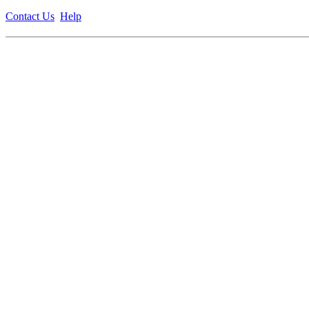
Contact Us
Help