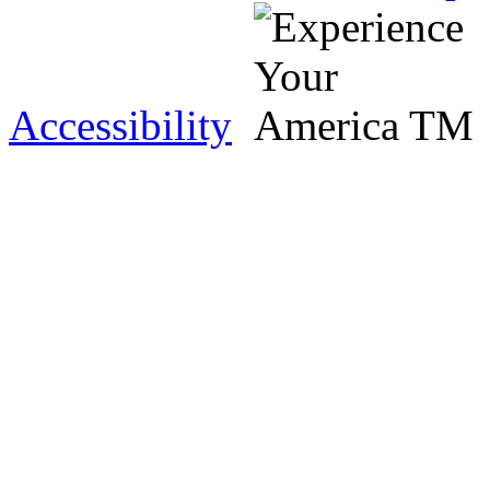
Accessibility