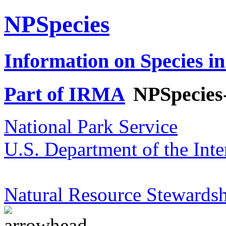
NPSpecies
Information on Species in
Part of IRMA
NPSpecies
National Park Service
U.S. Department of the Inte
Natural Resource Stewardsh