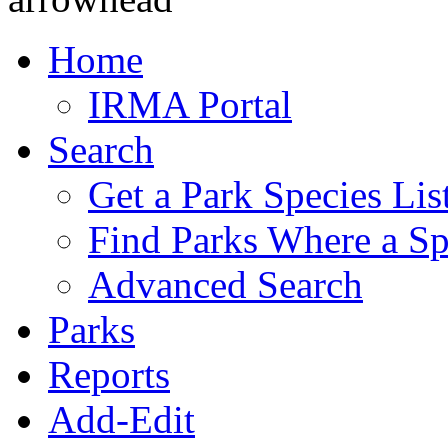
Home
IRMA Portal
Search
Get a Park Species Lis
Find Parks Where a Sp
Advanced Search
Parks
Reports
Add-Edit