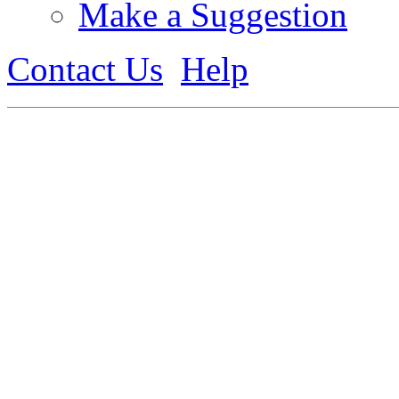
Make a Suggestion
Contact Us
Help