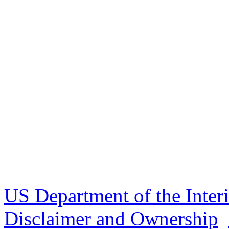
US Department of the Inter
Disclaimer and Ownership