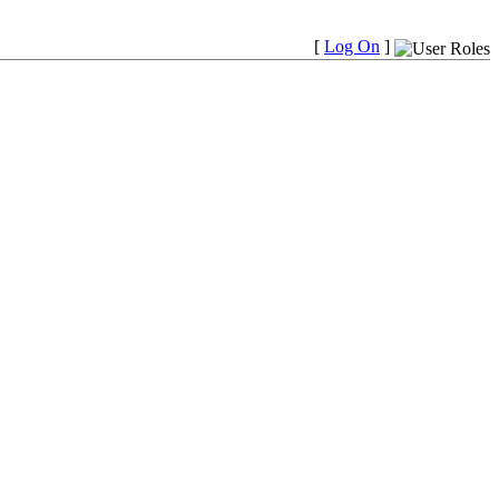
[
Log On
]