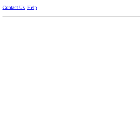
Contact Us
Help