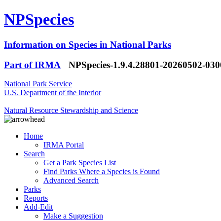
NPSpecies
Information on Species in National Parks
Part of IRMA
NPSpecies-1.9.4.28801-20260502-03
National Park Service
U.S. Department of the Interior
Natural Resource Stewardship and Science
Home
IRMA Portal
Search
Get a Park Species List
Find Parks Where a Species is Found
Advanced Search
Parks
Reports
Add-Edit
Make a Suggestion