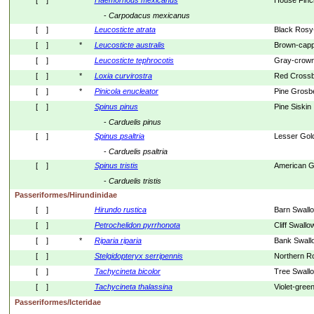
[    ]
Haemorhous
mexicanus
House Finc
- 
Carpodacus
mexicanus
[    ]
Leucosticte
atrata
Black Rosy
[    ]
*
Leucosticte
australis
Brown-capp
[    ]
Leucosticte
tephrocotis
Gray-crown
[    ]
*
Loxia
curvirostra
Red Crossbi
[    ]
*
Pinicola
enucleator
Pine Grosb
[    ]
Spinus
pinus
Pine Siskin
- 
Carduelis
pinus
[    ]
Spinus
psaltria
Lesser Gold
- 
Carduelis
psaltria
[    ]
Spinus
tristis
American G
- 
Carduelis
tristis
Passeriformes/Hirundinidae
[    ]
Hirundo
rustica
Barn Swall
[    ]
Petrochelidon
pyrrhonota
Cliff Swallo
[    ]
*
Riparia
riparia
Bank Swall
[    ]
Stelgidopteryx
serripennis
Northern R
[    ]
Tachycineta
bicolor
Tree Swall
[    ]
Tachycineta
thalassina
Violet-gree
Passeriformes/Icteridae