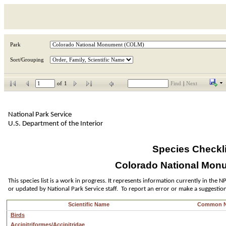
Park
Sort/Grouping
of
1
Find
|
Next
National Park Service
U.S. Department of the Interior
Species Checkli
Colorado National Mon
This species list is a work in progress. It represents information currently in the
or updated by National Park Service staff.  To report an error or make a suggestio
Scientific Name
Common 
Birds
Accipitriformes/Accipitridae