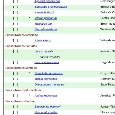
[    ]
Agelaius
phoeniceus
Red-winged
[    ]
Euphagus
cyanocephalus
Brewer's Bl
[    ]
Icterus
bullockii
Bullock's Or
[    ]
*
Icterus
parisorum
Scott's Orio
[    ]
Molothrus
ater
Brown-head
[    ]
Sturnella
neglecta
Western Me
Passeriformes/Icteriidae
[    ]
Icteria
virens
Yellow-brea
Passeriformes/Laniidae
[    ]
Lanius
borealis
Northern Sh
- 
Lanius
excubitor
[    ]
Lanius
ludovicianus
Loggerhead
Passeriformes/Mimidae
[    ]
*
Dumetella
carolinensis
Gray Catbi
[    ]
Mimus
polyglottos
Northern M
[    ]
Oreoscoptes
montanus
Sage Thras
Passeriformes/Motacillidae
[    ]
*
Anthus
rubescens
American Pi
Passeriformes/Paridae
[    ]
Baeolophus
ridgwayi
Juniper Ti
[    ]
Poecile
atricapillus
Black-capp