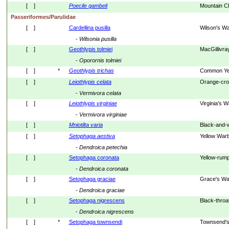
[    ]
Poecile
gambeli
Mountain C
Passeriformes/Parulidae
[    ]
Cardellina pusilla
Wilson's Wa
- 
Wilsonia
pusilla
[    ]
Geothlypis tolmiei
MacGillivra
- 
Oporornis
tolmiei
[    ]
*
Geothlypis
trichas
Common Yel
[    ]
Leiothlypis
celata
Orange-cro
- 
Vermivora
celata
[    ]
Leiothlypis
virginiae
Virginia's W
- 
Vermivora
virginiae
[    ]
Mniotilta
varia
Black-and-w
[    ]
Setophaga
aestiva
Yellow Warb
- 
Dendroica
petechia
[    ]
Setophaga coronata
Yellow-rum
- 
Dendroica
coronata
[    ]
Setophaga graciae
Grace's Wa
- 
Dendroica
graciae
[    ]
Setophaga nigrescens
Black-throa
- 
Dendroica
nigrescens
[    ]
*
Setophaga townsendi
Townsend's