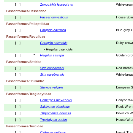
[    ]
Zonotrichia
leucophrys
White-crow
Passeriformes/Passeridae
[    ]
Passer
domesticus
House Spa
Passeriformes/Polioptilidae
[    ]
Polioptila
caerulea
Blue-gray 
Passeriformes/Regulidae
[    ]
Corthylio
calendula
Ruby-crown
- 
Regulus
calendula
[    ]
*
Regulus
satrapa
Golden-cro
Passeriformes/Sittidae
[    ]
Sitta
canadensis
Red-breast
[    ]
Sitta
carolinensis
White-brea
Passeriformes/Sturnidae
[    ]
Sturnus
vulgaris
European St
Passeriformes/Troglodytidae
[    ]
Catherpes
mexicanus
Canyon Wr
[    ]
Salpinctes
obsoletus
Rock Wren
[    ]
Thryomanes
bewickii
Bewick's W
[    ]
Troglodytes
aedon
House Wre
Passeriformes/Turdidae
[    ]
Catharus
guttatus
Hermit Thr