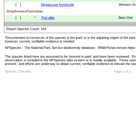
[    ]
Megascops
kennicottii
Western Sc
Strigiformes/Tytonidae
[    ]
*
Tyto
alba
Barn Owl
Report Species Count: 164
*Documented occurrences of the species in the park or in the adjoining region of the park 
however, current, verifiable evidence is needed.
NPSpecies - The National Park Service biodiversity database.  IRMA Portal version.http
The species listed here are assumed to be 'present in park' and have been reviewed.  Evide
observation, is included in the NPSpecies data system or is readily available.  Those spec
present,' and efforts are underway to obtain current, verifiable evidence to elevate the stat
Species Checklist
Page 1 of 1