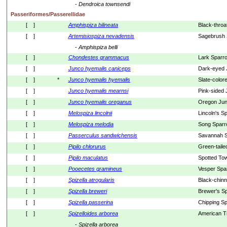
- 
Dendroica
townsendi
Passeriformes/Passerellidae
[    ]
Amphispiza
bilineata
Black-thro
[    ]
Artemisiospiza
nevadensis
Sagebrush 
- 
Amphispiza
belli
[    ]
Chondestes
grammacus
Lark Sparr
[    ]
Junco
hyemalis
caniceps
Dark-eyed 
[    ]
*
Junco
hyemalis
hyemalis
Slate-color
[    ]
Junco
hyemalis
mearnsi
Pink-sided
[    ]
Junco
hyemalis
oreganus
Oregon Ju
[    ]
Melospiza
lincolnii
Lincoln's S
[    ]
Melospiza
melodia
Song Spar
[    ]
Passerculus
sandwichensis
Savannah 
[    ]
Pipilo
chlorurus
Green-tail
[    ]
Pipilo
maculatus
Spotted To
[    ]
Pooecetes
gramineus
Vesper Spa
[    ]
Spizella
atrogularis
Black-chin
[    ]
Spizella
breweri
Brewer's S
[    ]
Spizella
passerina
Chipping S
[    ]
Spizelloides
arborea
American T
- 
Spizella
arborea