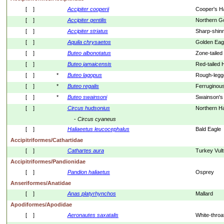
[    ]
Accipiter
cooperii
Cooper's 
[    ]
Accipiter
gentilis
Northern 
[    ]
Accipiter
striatus
Sharp-shin
[    ]
Aquila
chrysaetos
Golden Eag
[    ]
Buteo
albonotatus
Zone-taile
[    ]
Buteo
jamaicensis
Red-tailed
[    ]
*
Buteo
lagopus
Rough-leg
[    ]
*
Buteo
regalis
Ferruginou
[    ]
*
Buteo
swainsoni
Swainson's
[    ]
Circus
hudsonius
Northern Ha
- 
Circus
cyaneus
[    ]
Haliaeetus
leucocephalus
Bald Eagle
Accipitriformes/Cathartidae
[    ]
Cathartes
aura
Turkey Vult
Accipitriformes/Pandionidae
[    ]
Pandion
haliaetus
Osprey
Anseriformes/Anatidae
[    ]
Anas
platyrhynchos
Mallard
Apodiformes/Apodidae
[    ]
Aeronautes
saxatalis
White-throa