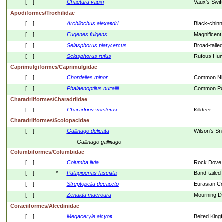
[    ]
Chaetura
vauxi
Vaux's Swif
Apodiformes/Trochilidae
[    ]
Archilochus
alexandri
Black-chin
[    ]
Eugenes
fulgens
Magnificen
[    ]
Selasphorus
platycercus
Broad-taile
[    ]
Selasphorus
rufus
Rufous Hum
Caprimulgiformes/Caprimulgidae
[    ]
Chordeiles
minor
Common Ni
[    ]
Phalaenoptilus
nuttallii
Common Poo
Charadriiformes/Charadriidae
[    ]
Charadrius
vociferus
Killdeer
Charadriiformes/Scolopacidae
[    ]
Gallinago
delicata
Wilson's Sn
- 
Gallinago
gallinago
Columbiformes/Columbidae
[    ]
Columba
livia
Rock Dove
[    ]
*
Patagioenas
fasciata
Band-tailed
[    ]
Streptopelia
decaocto
Eurasian C
[    ]
Zenaida
macroura
Mourning D
Coraciiformes/Alcedinidae
[    ]
Megaceryle
alcyon
Belted Kingf