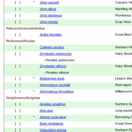
[    ]
*
Vireo
cassinii
Cassin's Vi
[    ]
Vireo
gilvus
Warbling Vi
[    ]
Vireo
plumbeus
Plumbeous 
[    ]
Vireo
vicinior
Gray Vireo
Pelecaniformes/Ardeidae
[    ]
Ardea
herodias
Great Blue
Piciformes/Picidae
[    ]
Colaptes
auratus
Northern Fl
[    ]
Dryobates
pubescens
Hairy Wood
- 
Picoides
pubescens
[    ]
Dryobates
villosus
Hairy Wood
- 
Picoides
villosus
[    ]
*
Melanerpes
lewis
Lewis's Wo
[    ]
Sphyrapicus
nuchalis
Red-naped
[    ]
*
Sphyrapicus
thyroideus
Williamson
Strigiformes/Strigidae
[    ]
Aegolius
acadicus
Northern S
[    ]
Asio
otus
Long-eared
[    ]
*
Athene
cunicularia
Burrowing 
[    ]
Bubo
virginianus
Great Horn
[    ]
Glaucidium
gnoma
Northern P