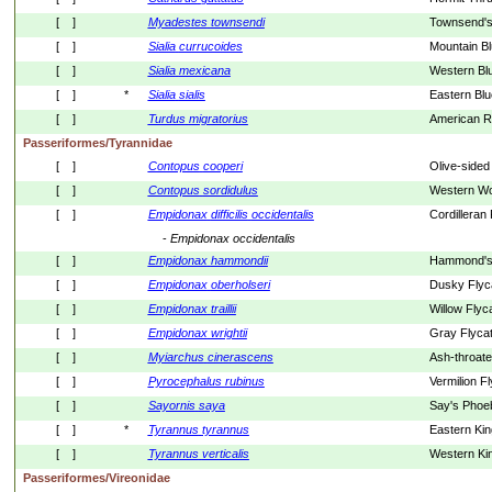
[    ]
Myadestes
townsendi
Townsend's 
[    ]
Sialia
currucoides
Mountain Bl
[    ]
Sialia
mexicana
Western Blu
[    ]
*
Sialia
sialis
Eastern Blu
[    ]
Turdus
migratorius
American R
Passeriformes/Tyrannidae
[    ]
Contopus
cooperi
Olive-sided
[    ]
Contopus
sordidulus
Western W
[    ]
Empidonax
difficilis
occidentalis
Cordilleran
- 
Empidonax
occidentalis
[    ]
Empidonax
hammondii
Hammond's 
[    ]
Empidonax
oberholseri
Dusky Flyc
[    ]
Empidonax
traillii
Willow Flyc
[    ]
Empidonax
wrightii
Gray Flyca
[    ]
Myiarchus
cinerascens
Ash-throate
[    ]
Pyrocephalus
rubinus
Vermilion F
[    ]
Sayornis
saya
Say's Phoe
[    ]
*
Tyrannus
tyrannus
Eastern Kin
[    ]
Tyrannus
verticalis
Western Kin
Passeriformes/Vireonidae