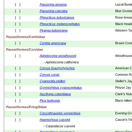
[    ]
Passerina
amoena
Lazuli Bunt
[    ]
Passerina
caerulea
Blue Grosb
[    ]
Pheucticus
ludovicianus
Rose-breas
[    ]
Pheucticus
melanocephalus
Black-head
[    ]
Piranga
ludoviciana
Western Ta
Passeriformes/Certhiidae
[    ]
Certhia
americana
Brown Cree
Passeriformes/Corvidae
[    ]
Aphelocoma
woodhouseii
Woodhouse'
- 
Aphelocoma
californica
[    ]
Corvus
brachyrhynchos
American 
[    ]
Corvus
corax
Common R
[    ]
Cyanocitta
stelleri
Steller's Ja
[    ]
Gymnorhinus
cyanocephalus
Pinyon Jay
[    ]
Nucifraga
columbiana
Clark's Nut
[    ]
Pica
hudsonia
Black-bille
Passeriformes/Fringillidae
[    ]
Coccothraustes
vespertinus
Evening Gr
[    ]
Haemorhous
cassinii
Cassin's Fi
- 
Carpodacus
cassinii