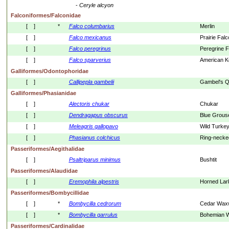
- 
Ceryle
alcyon
Falconiformes/Falconidae
[    ]
*
Falco
columbarius
Merlin
[    ]
Falco
mexicanus
Prairie Fal
[    ]
Falco
peregrinus
Peregrine F
[    ]
Falco
sparverius
American Ke
Galliformes/Odontophoridae
[    ]
Callipepla
gambelii
Gambel's Q
Galliformes/Phasianidae
[    ]
Alectoris
chukar
Chukar
[    ]
Dendragapus
obscurus
Blue Grous
[    ]
Meleagris
gallopavo
Wild Turke
[    ]
Phasianus
colchicus
Ring-necke
Passeriformes/Aegithalidae
[    ]
Psaltriparus
minimus
Bushtit
Passeriformes/Alaudidae
[    ]
Eremophila
alpestris
Horned Lar
Passeriformes/Bombycillidae
[    ]
*
Bombycilla
cedrorum
Cedar Wax
[    ]
*
Bombycilla
garrulus
Bohemian 
Passeriformes/Cardinalidae