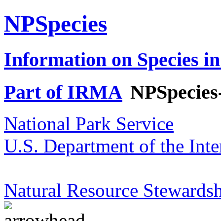
NPSpecies
Information on Species in
Part of IRMA
NPSpecies
National Park Service
U.S. Department of the Inte
Natural Resource Stewardsh