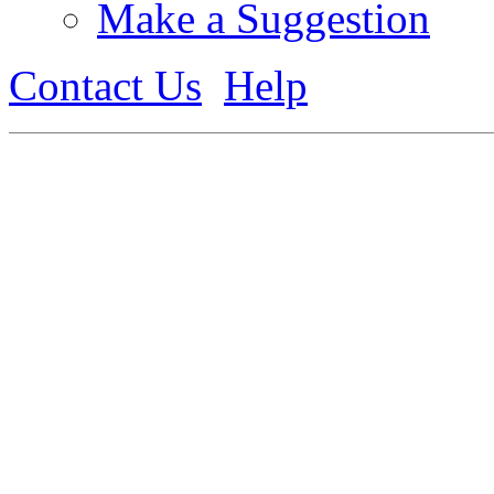
Make a Suggestion
Contact Us
Help