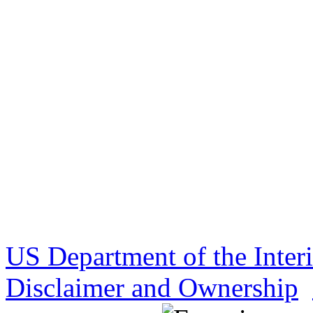
US Department of the Inter
Disclaimer and Ownership