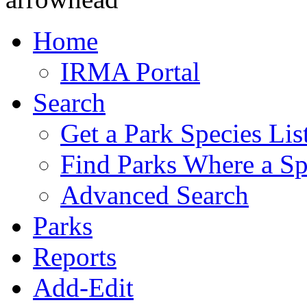
Home
IRMA Portal
Search
Get a Park Species Lis
Find Parks Where a Sp
Advanced Search
Parks
Reports
Add-Edit