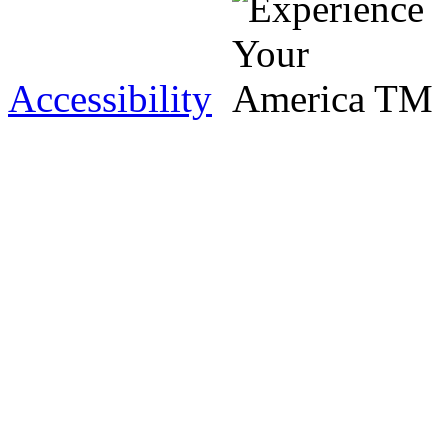
Accessibility