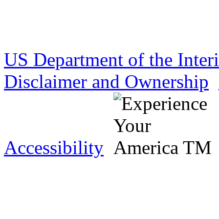
US Department of the Inter
Disclaimer and Ownership
Accessibility