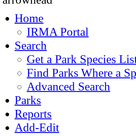
Home
IRMA Portal
Search
Get a Park Species Lis
Find Parks Where a Sp
Advanced Search
Parks
Reports
Add-Edit