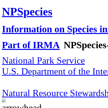
NPSpecies
Information on Species in
Part of IRMA
NPSpecies
National Park Service
U.S. Department of the Inte
Natural Resource Stewardsh