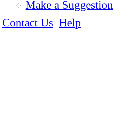
Make a Suggestion
Contact Us
Help