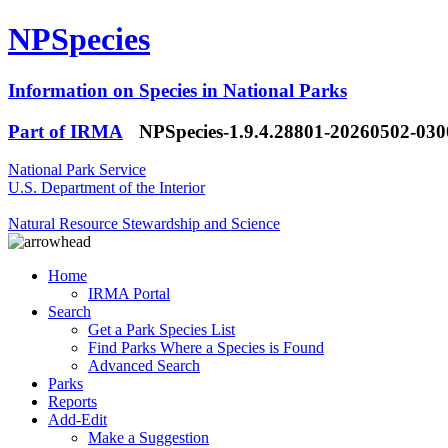
NPSpecies
Information on Species in National Parks
Part of IRMA
NPSpecies-1.9.4.28801-20260502-03
National Park Service
U.S. Department of the Interior
Natural Resource Stewardship and Science
Home
IRMA Portal
Search
Get a Park Species List
Find Parks Where a Species is Found
Advanced Search
Parks
Reports
Add-Edit
Make a Suggestion