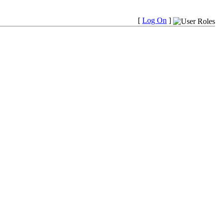
[
Log On
]