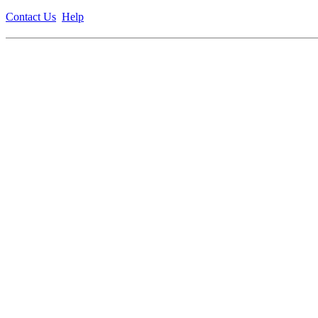
Contact Us
Help