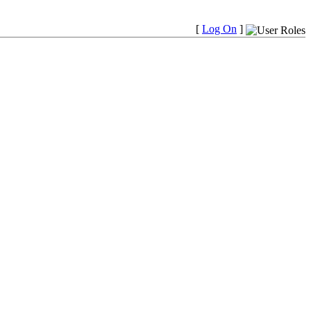
[
Log On
]