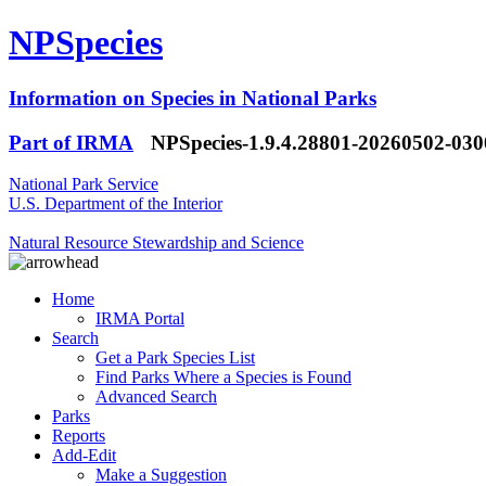
NPSpecies
Information on Species in National Parks
Part of IRMA
NPSpecies-1.9.4.28801-20260502-03
National Park Service
U.S. Department of the Interior
Natural Resource Stewardship and Science
Home
IRMA Portal
Search
Get a Park Species List
Find Parks Where a Species is Found
Advanced Search
Parks
Reports
Add-Edit
Make a Suggestion