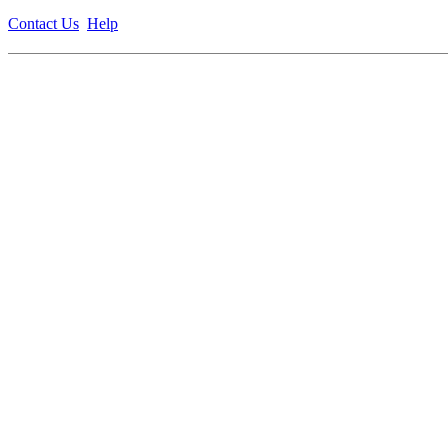
Contact Us
Help