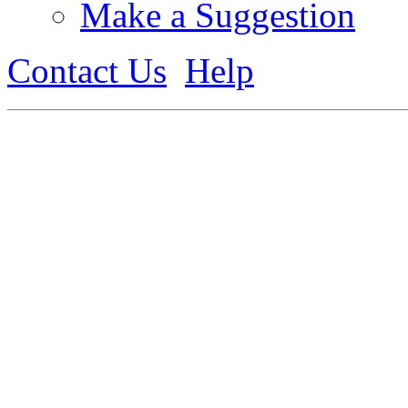
Make a Suggestion
Contact Us
Help