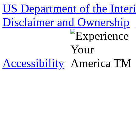
US Department of the Inter
Disclaimer and Ownership
Accessibility