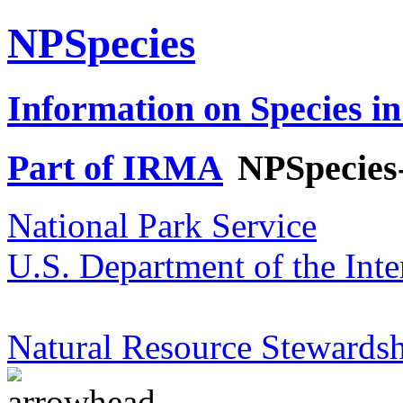
NPSpecies
Information on Species in
Part of IRMA
NPSpecies
National Park Service
U.S. Department of the Inte
Natural Resource Stewardsh