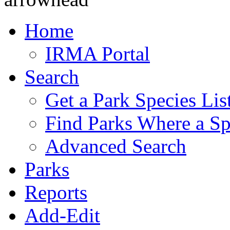
Home
IRMA Portal
Search
Get a Park Species Lis
Find Parks Where a Sp
Advanced Search
Parks
Reports
Add-Edit