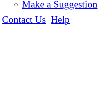
Make a Suggestion
Contact Us
Help