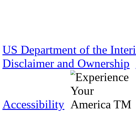
US Department of the Inter
Disclaimer and Ownership
Accessibility