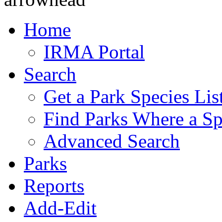
Home
IRMA Portal
Search
Get a Park Species Lis
Find Parks Where a Sp
Advanced Search
Parks
Reports
Add-Edit