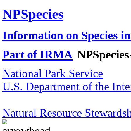
NPSpecies
Information on Species in
Part of IRMA
NPSpecies
National Park Service
U.S. Department of the Inte
Natural Resource Stewardsh