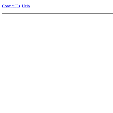
Contact Us
Help