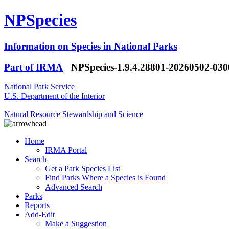
NPSpecies
Information on Species in National Parks
Part of IRMA
NPSpecies-1.9.4.28801-20260502-03
National Park Service
U.S. Department of the Interior
Natural Resource Stewardship and Science
Home
IRMA Portal
Search
Get a Park Species List
Find Parks Where a Species is Found
Advanced Search
Parks
Reports
Add-Edit
Make a Suggestion