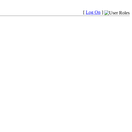
[
Log On
]