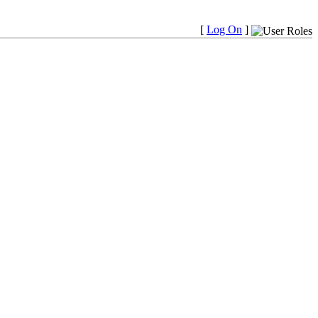
[
Log On
]