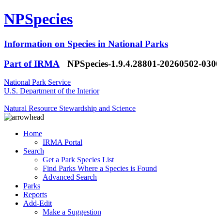
NPSpecies
Information on Species in National Parks
Part of IRMA
NPSpecies-1.9.4.28801-20260502-03
National Park Service
U.S. Department of the Interior
Natural Resource Stewardship and Science
Home
IRMA Portal
Search
Get a Park Species List
Find Parks Where a Species is Found
Advanced Search
Parks
Reports
Add-Edit
Make a Suggestion