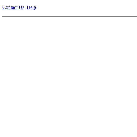
Contact Us
Help