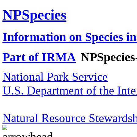
NPSpecies
Information on Species in
Part of IRMA
NPSpecies
National Park Service
U.S. Department of the Inte
Natural Resource Stewardsh