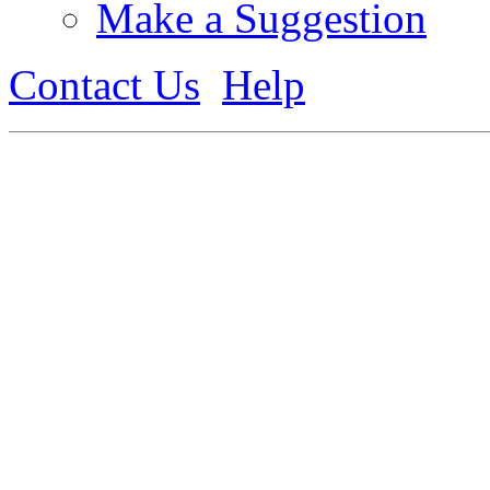
Make a Suggestion
Contact Us
Help