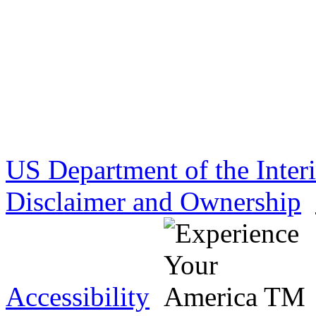
US Department of the Inter
Disclaimer and Ownership
Accessibility