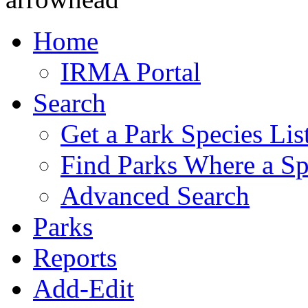
Home
IRMA Portal
Search
Get a Park Species Lis
Find Parks Where a Sp
Advanced Search
Parks
Reports
Add-Edit