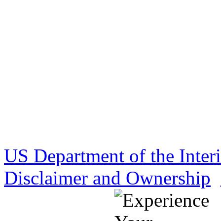
US Department of the Inter
Disclaimer and Ownership