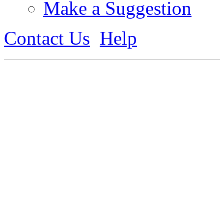
Make a Suggestion
Contact Us
Help