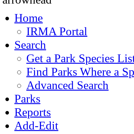
Home
IRMA Portal
Search
Get a Park Species Lis
Find Parks Where a Sp
Advanced Search
Parks
Reports
Add-Edit