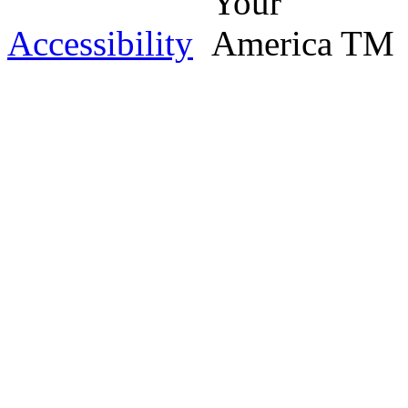
Accessibility