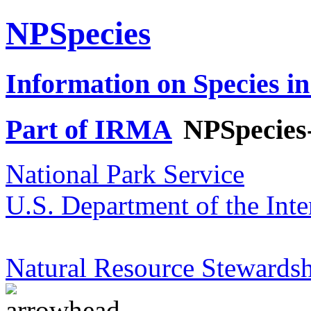
NPSpecies
Information on Species in
Part of IRMA
NPSpecies
National Park Service
U.S. Department of the Inte
Natural Resource Stewardsh