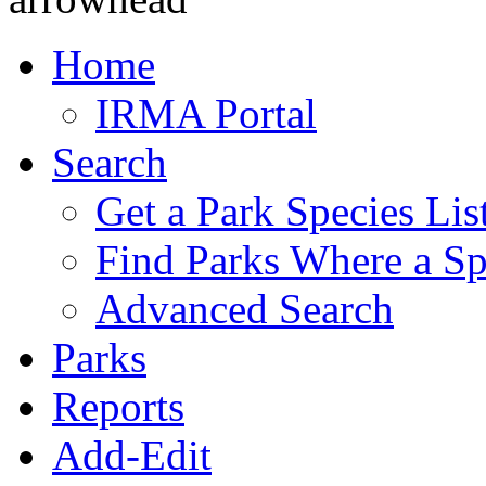
Home
IRMA Portal
Search
Get a Park Species Lis
Find Parks Where a Sp
Advanced Search
Parks
Reports
Add-Edit