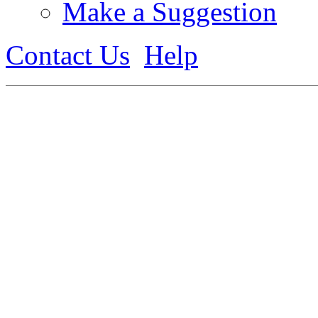
Make a Suggestion
Contact Us
Help