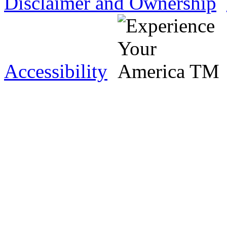
Disclaimer and Ownership
Accessibility