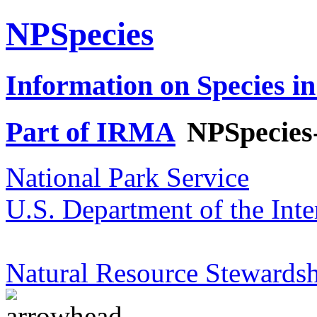
NPSpecies
Information on Species in
Part of IRMA
NPSpecies
National Park Service
U.S. Department of the Inte
Natural Resource Stewardsh