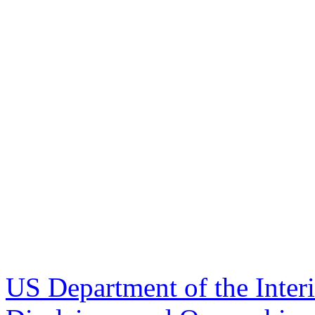
US Department of the Inter