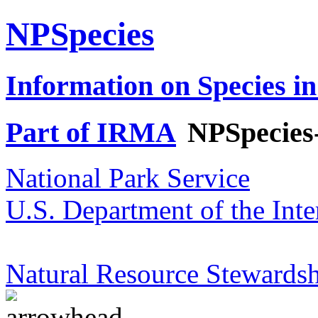
NPSpecies
Information on Species in
Part of IRMA
NPSpecies
National Park Service
U.S. Department of the Inte
Natural Resource Stewardsh