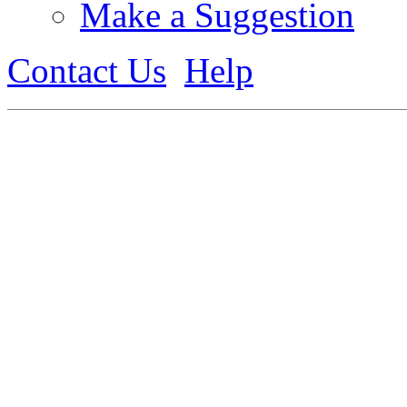
Make a Suggestion
Contact Us
Help