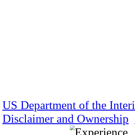
US Department of the Inter
Disclaimer and Ownership