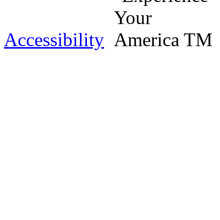
Accessibility