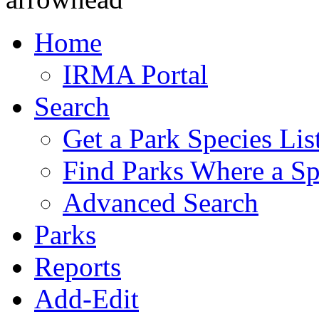
Home
IRMA Portal
Search
Get a Park Species Lis
Find Parks Where a Sp
Advanced Search
Parks
Reports
Add-Edit