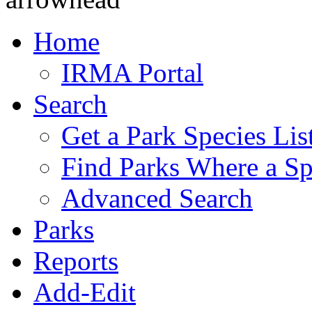
Home
IRMA Portal
Search
Get a Park Species Lis
Find Parks Where a Sp
Advanced Search
Parks
Reports
Add-Edit