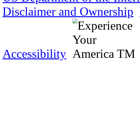
Disclaimer and Ownership
Accessibility