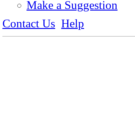
Make a Suggestion
Contact Us
Help