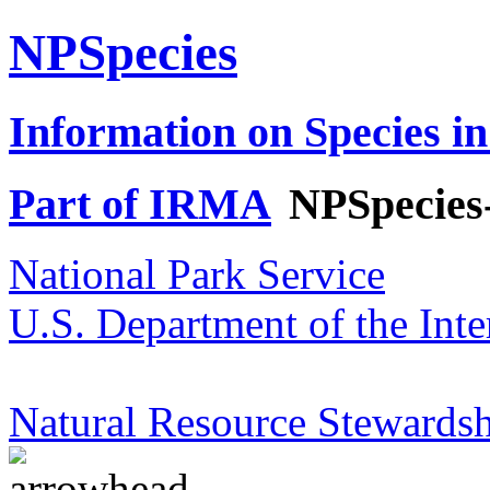
NPSpecies
Information on Species in
Part of IRMA
NPSpecies
National Park Service
U.S. Department of the Inte
Natural Resource Stewardsh