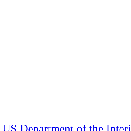
US Department of the Inter