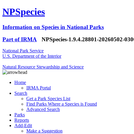
NPSpecies
Information on Species in National Parks
Part of IRMA
NPSpecies-1.9.4.28801-20260502-03
National Park Service
U.S. Department of the Interior
Natural Resource Stewardship and Science
Home
IRMA Portal
Search
Get a Park Species List
Find Parks Where a Species is Found
Advanced Search
Parks
Reports
Add-Edit
Make a Suggestion