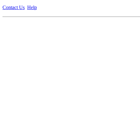
Contact Us
Help