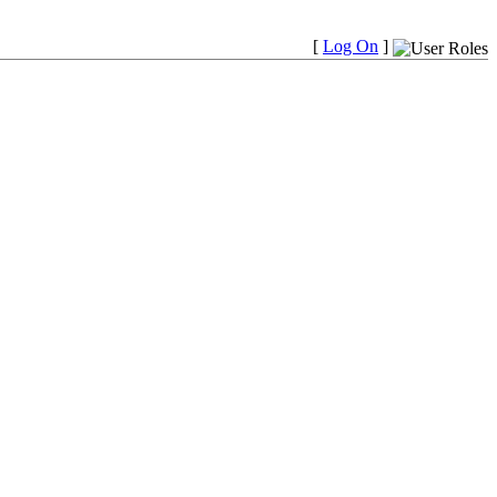
[
Log On
]