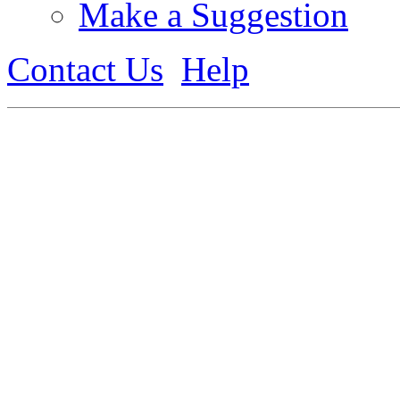
Make a Suggestion
Contact Us
Help