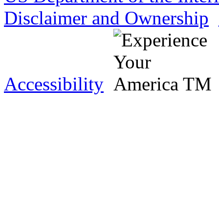
Disclaimer and Ownership
Accessibility