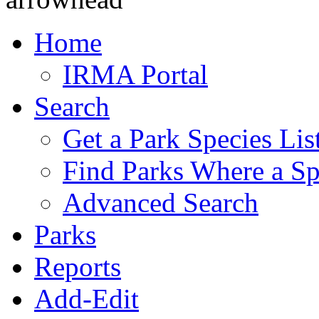
Home
IRMA Portal
Search
Get a Park Species Lis
Find Parks Where a Sp
Advanced Search
Parks
Reports
Add-Edit