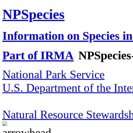
NPSpecies
Information on Species in
Part of IRMA
NPSpecies
National Park Service
U.S. Department of the Inte
Natural Resource Stewardsh