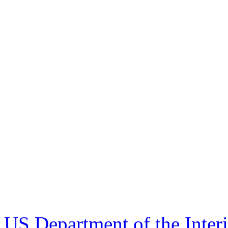
US Department of the Inter