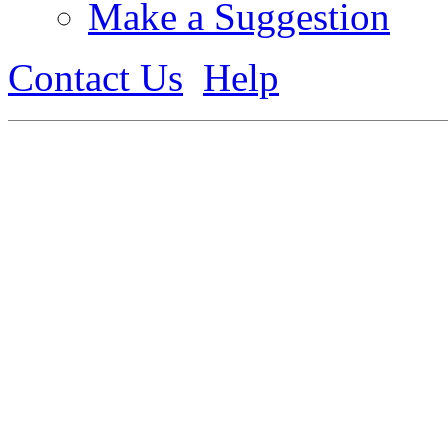
Make a Suggestion
Contact Us
Help