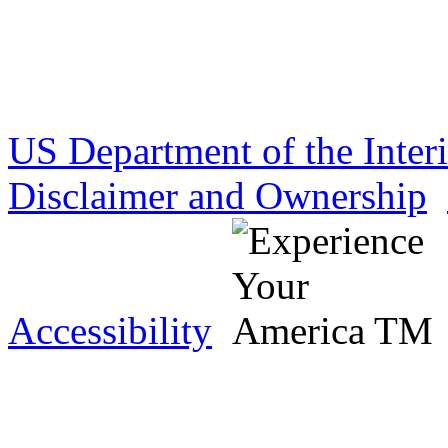
US Department of the Inter
Disclaimer and Ownership
Accessibility