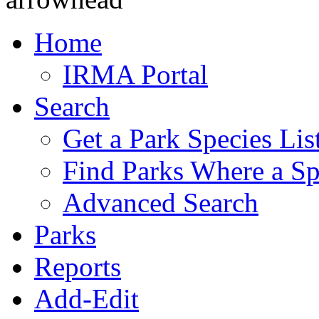
Home
IRMA Portal
Search
Get a Park Species Lis
Find Parks Where a Sp
Advanced Search
Parks
Reports
Add-Edit