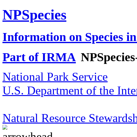
NPSpecies
Information on Species in
Part of IRMA
NPSpecies
National Park Service
U.S. Department of the Inte
Natural Resource Stewardsh