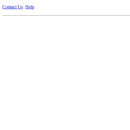
Contact Us
Help