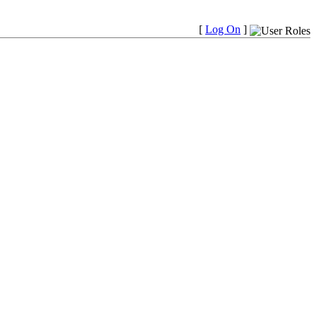
[
Log On
]