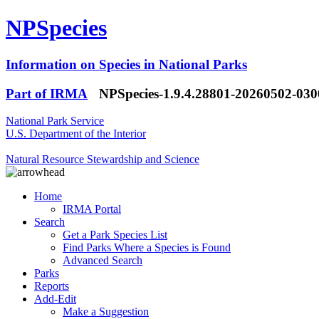
NPSpecies
Information on Species in National Parks
Part of IRMA
NPSpecies-1.9.4.28801-20260502-03
National Park Service
U.S. Department of the Interior
Natural Resource Stewardship and Science
Home
IRMA Portal
Search
Get a Park Species List
Find Parks Where a Species is Found
Advanced Search
Parks
Reports
Add-Edit
Make a Suggestion