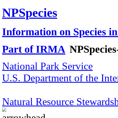
NPSpecies
Information on Species in
Part of IRMA
NPSpecies
National Park Service
U.S. Department of the Inte
Natural Resource Stewardsh