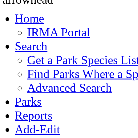
Home
IRMA Portal
Search
Get a Park Species Lis
Find Parks Where a Sp
Advanced Search
Parks
Reports
Add-Edit