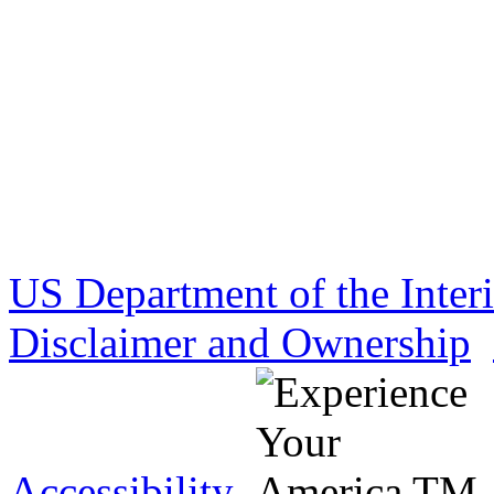
US Department of the Inter
Disclaimer and Ownership
Accessibility