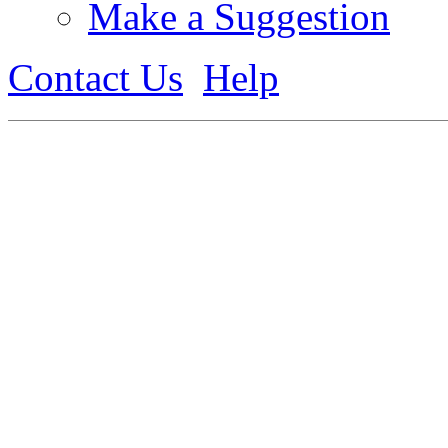
Make a Suggestion
Contact Us
Help