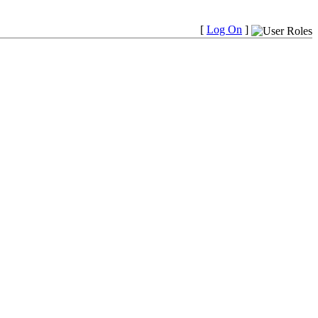
[
Log On
]