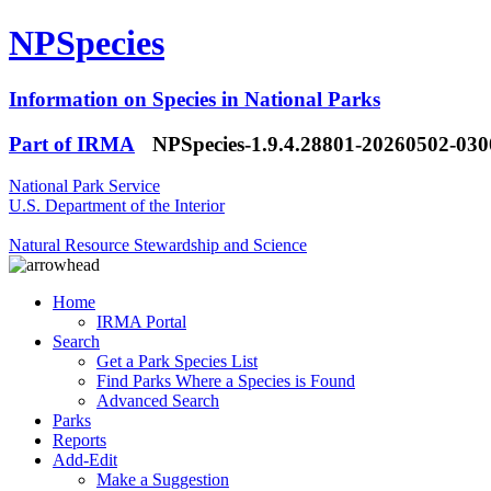
NPSpecies
Information on Species in National Parks
Part of IRMA
NPSpecies-1.9.4.28801-20260502-03
National Park Service
U.S. Department of the Interior
Natural Resource Stewardship and Science
Home
IRMA Portal
Search
Get a Park Species List
Find Parks Where a Species is Found
Advanced Search
Parks
Reports
Add-Edit
Make a Suggestion