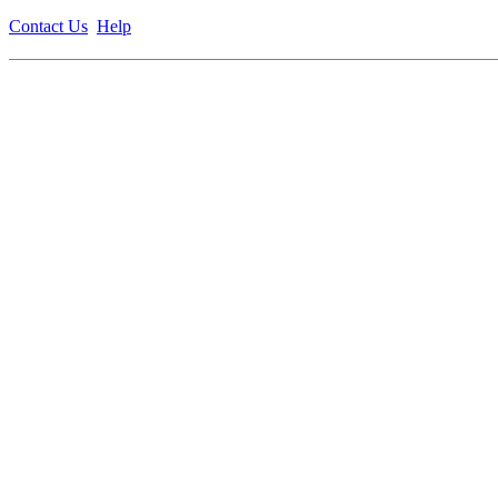
Contact Us
Help