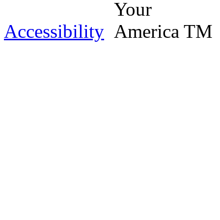
Accessibility