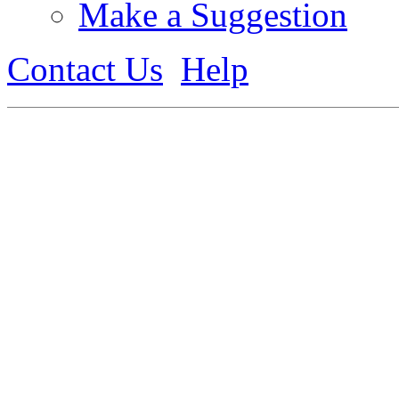
Make a Suggestion
Contact Us
Help