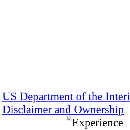
US Department of the Inter
Disclaimer and Ownership