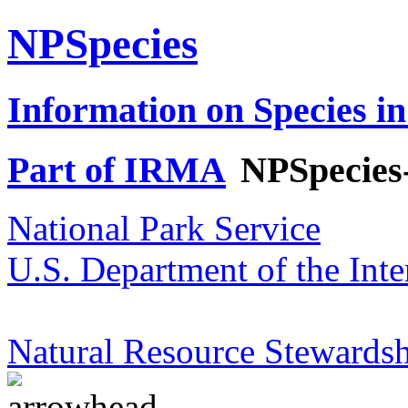
NPSpecies
Information on Species in
Part of IRMA
NPSpecies
National Park Service
U.S. Department of the Inte
Natural Resource Stewardsh