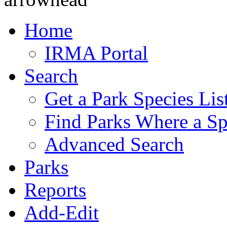
Home
IRMA Portal
Search
Get a Park Species Lis
Find Parks Where a Sp
Advanced Search
Parks
Reports
Add-Edit