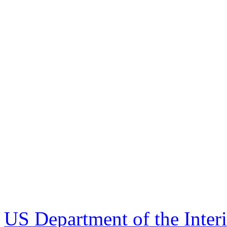
US Department of the Inter