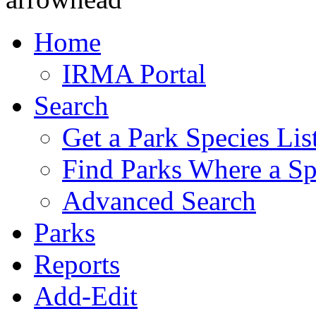
Home
IRMA Portal
Search
Get a Park Species Lis
Find Parks Where a Sp
Advanced Search
Parks
Reports
Add-Edit