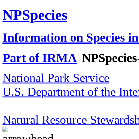
NPSpecies
Information on Species in
Part of IRMA
NPSpecies
National Park Service
U.S. Department of the Inte
Natural Resource Stewardsh