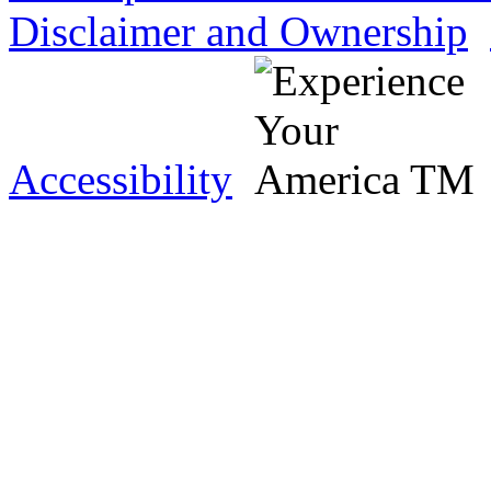
Disclaimer and Ownership
Accessibility