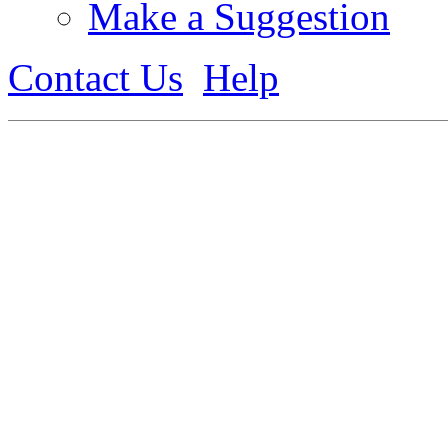
Make a Suggestion
Contact Us
Help