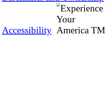
Accessibility