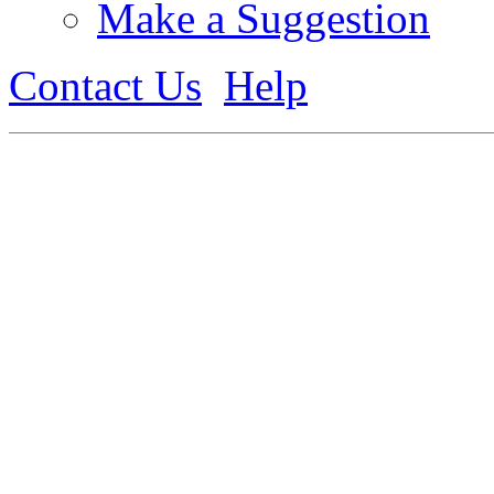
Make a Suggestion
Contact Us
Help