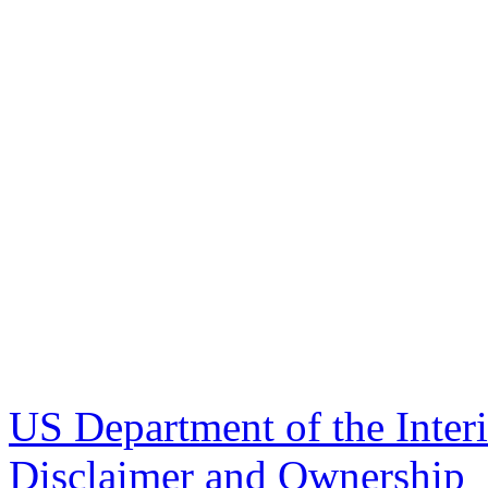
US Department of the Inter
Disclaimer and Ownership