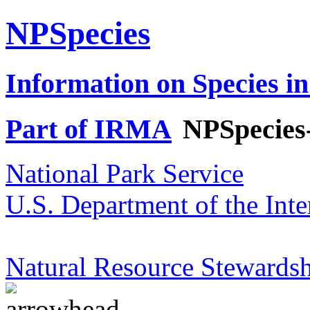
NPSpecies
Information on Species in
Part of IRMA
NPSpecies
National Park Service
U.S. Department of the Inte
Natural Resource Stewardsh