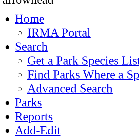
Home
IRMA Portal
Search
Get a Park Species Lis
Find Parks Where a Sp
Advanced Search
Parks
Reports
Add-Edit