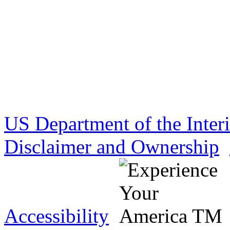
US Department of the Inter
Disclaimer and Ownership
Accessibility