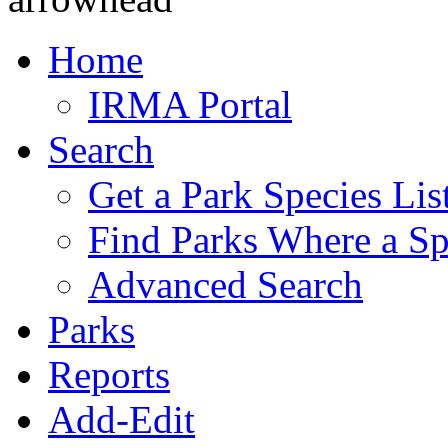
Home
IRMA Portal
Search
Get a Park Species Lis
Find Parks Where a Sp
Advanced Search
Parks
Reports
Add-Edit