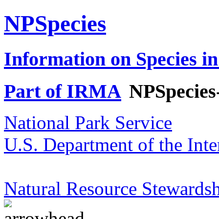
NPSpecies
Information on Species in
Part of IRMA
NPSpecies
National Park Service
U.S. Department of the Inte
Natural Resource Stewardsh