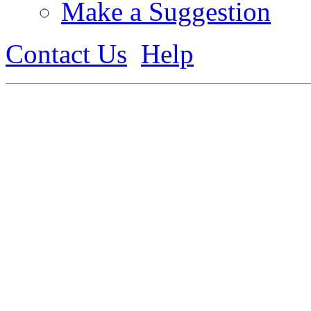
Make a Suggestion
Contact Us
Help