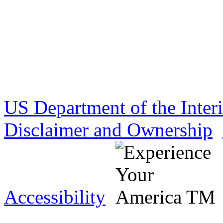
US Department of the Inter
Disclaimer and Ownership
Accessibility