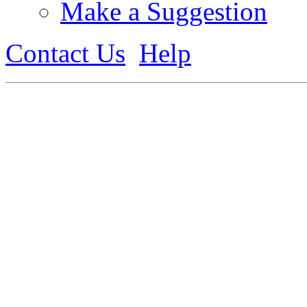
Make a Suggestion
Contact Us
Help