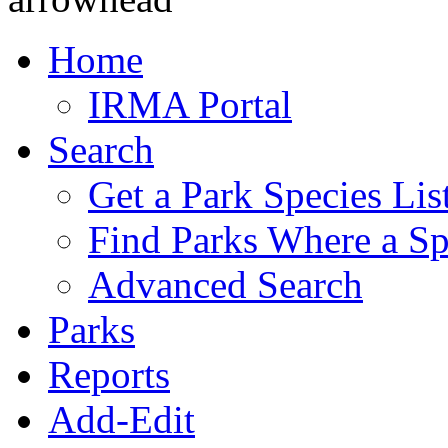
Home
IRMA Portal
Search
Get a Park Species Lis
Find Parks Where a Sp
Advanced Search
Parks
Reports
Add-Edit