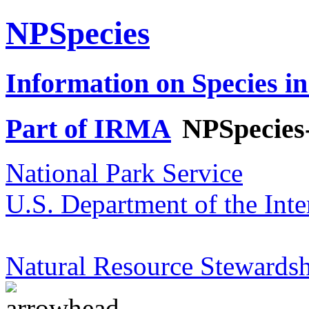
NPSpecies
Information on Species in
Part of IRMA
NPSpecies
National Park Service
U.S. Department of the Inte
Natural Resource Stewardsh