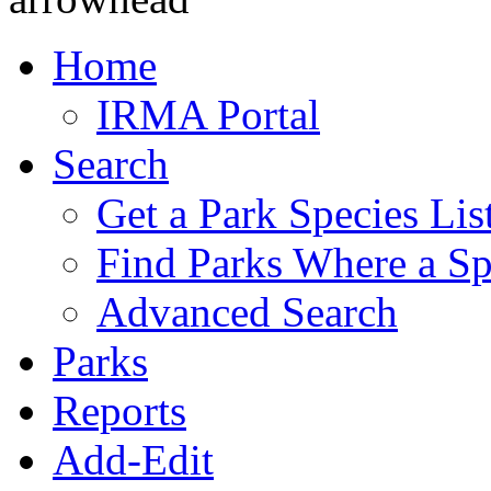
Home
IRMA Portal
Search
Get a Park Species Lis
Find Parks Where a Sp
Advanced Search
Parks
Reports
Add-Edit