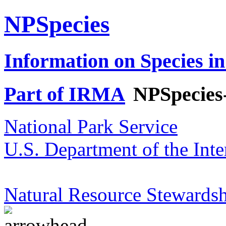
NPSpecies
Information on Species in
Part of IRMA
NPSpecies
National Park Service
U.S. Department of the Inte
Natural Resource Stewardsh