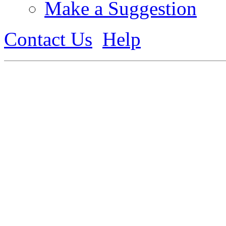
Make a Suggestion
Contact Us
Help