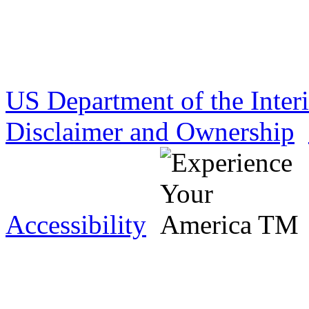
US Department of the Inter
Disclaimer and Ownership
Accessibility