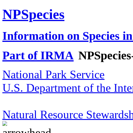
NPSpecies
Information on Species in
Part of IRMA
NPSpecies
National Park Service
U.S. Department of the Inte
Natural Resource Stewardsh