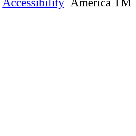
Accessibility