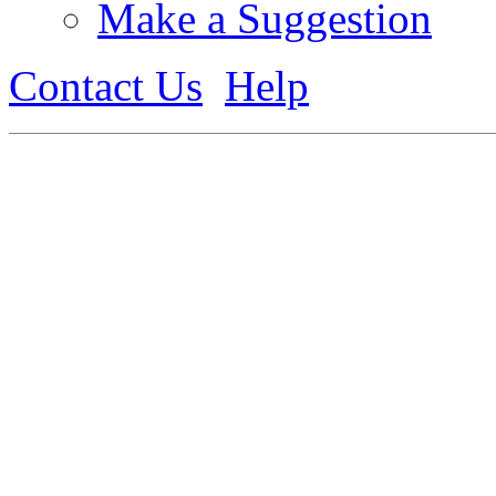
Make a Suggestion
Contact Us
Help