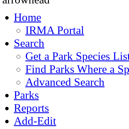
Home
IRMA Portal
Search
Get a Park Species Lis
Find Parks Where a Sp
Advanced Search
Parks
Reports
Add-Edit