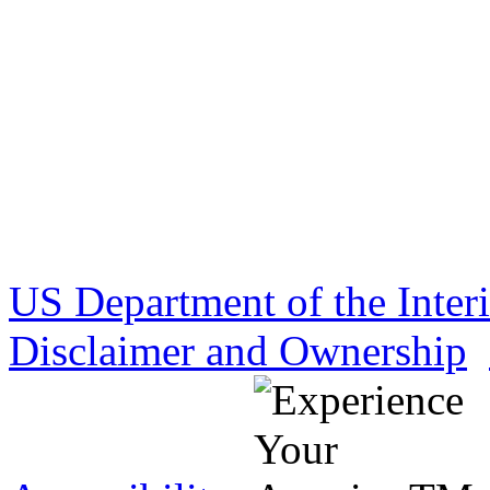
US Department of the Inter
Disclaimer and Ownership