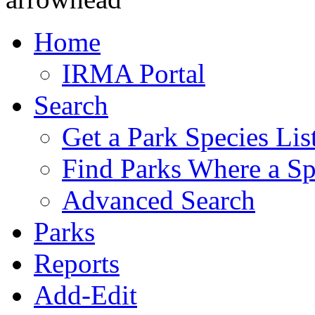
Home
IRMA Portal
Search
Get a Park Species Lis
Find Parks Where a Sp
Advanced Search
Parks
Reports
Add-Edit