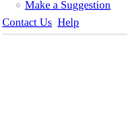
Make a Suggestion
Contact Us
Help