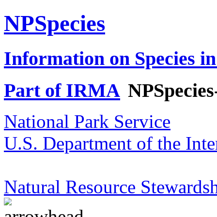
NPSpecies
Information on Species in
Part of IRMA
NPSpecies
National Park Service
U.S. Department of the Inte
Natural Resource Stewardsh