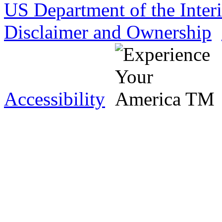
US Department of the Inter
Disclaimer and Ownership
Accessibility