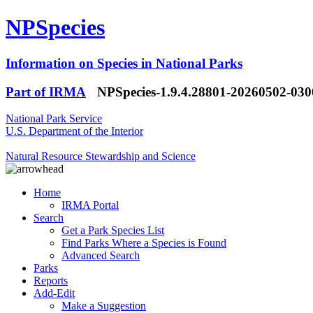
NPSpecies
Information on Species in National Parks
Part of IRMA
NPSpecies-1.9.4.28801-20260502-03
National Park Service
U.S. Department of the Interior
Natural Resource Stewardship and Science
Home
IRMA Portal
Search
Get a Park Species List
Find Parks Where a Species is Found
Advanced Search
Parks
Reports
Add-Edit
Make a Suggestion