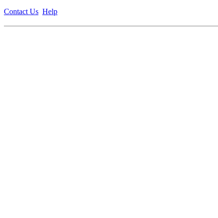
Contact Us
Help