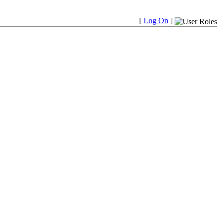
[
Log On
]