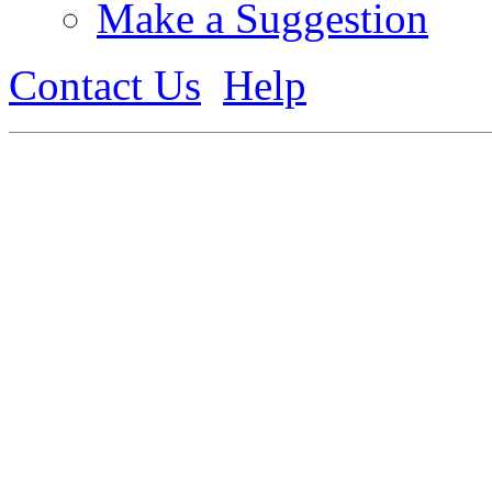
Make a Suggestion
Contact Us
Help