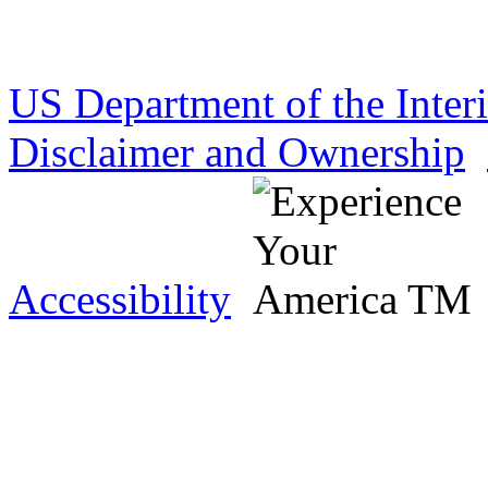
US Department of the Inter
Disclaimer and Ownership
Accessibility