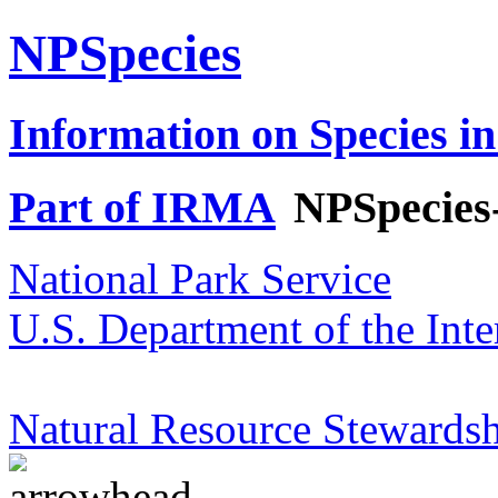
NPSpecies
Information on Species in
Part of IRMA
NPSpecies
National Park Service
U.S. Department of the Inte
Natural Resource Stewardsh