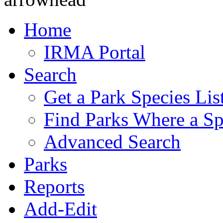
Home
IRMA Portal
Search
Get a Park Species Lis
Find Parks Where a Sp
Advanced Search
Parks
Reports
Add-Edit